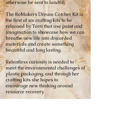
otherwise be sent to landfill.
The ReMakers Dream Catcher Kit is
the first of six crafting kits to be
released by Terri that use paint and
imagination to showcase how we can
breathe new life into discarded
materials and create something
beautiful and long lasting.
Relentless curiosity is needed to
meet the environmental challenges of
plastic packaging, and through her
crafting kits she hopes to
encourage new thinking around
resource recovery.
Each day the healthcare industry
generates 6,600 tons of waste to
landfill - 85% non-infectious, of