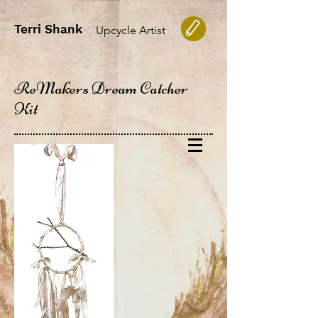
Terri Shank
Upcycle Artist
ReMakers Dream Catcher
Kit