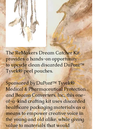
The ReMakers Dream Catcher Kit
provides a hands-on opportunity
to upcycle clean discarded DuPont™
Tyvek® peel pouches.
Sponsored by DuPont™ Tyvek®
Medical & Pharmaceutical Protection
and Beacon Converters, Inc., this one-
of-a-kind crafting kit uses discarded
healthcare packaging materials as a
means to empower creative voice in
the young and old alike, while giving
value to materials that would